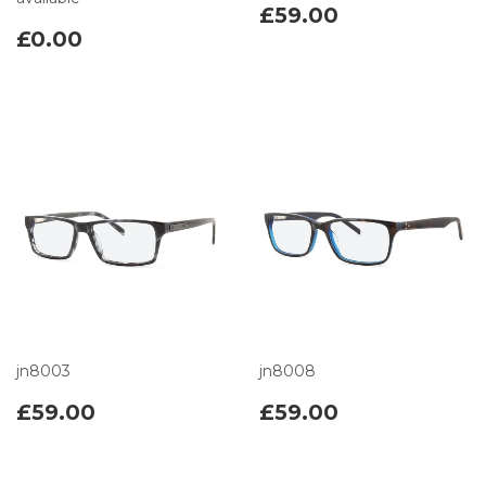
£59.00
£0.00
jn8003
jn8008
£59.00
£59.00