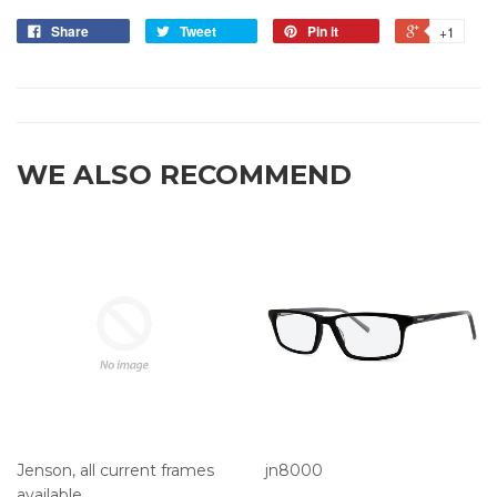
Share
Tweet
Pin it
+1
WE ALSO RECOMMEND
Jenson, all current frames
jn8000
available