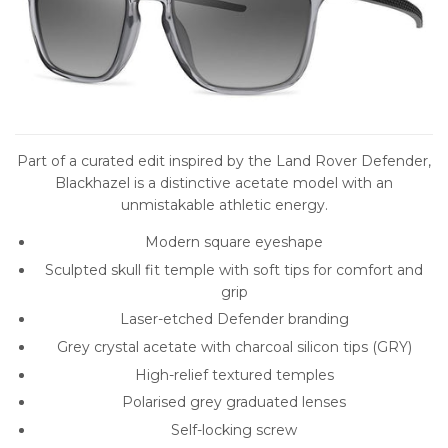
Part of a curated edit inspired by the Land Rover Defender,
Blackhazel is a distinctive acetate model with an
unmistakable athletic energy.
Modern square eyeshape
Sculpted skull fit temple with soft tips for comfort and
grip
Laser-etched Defender branding
Grey crystal acetate with charcoal silicon tips (GRY)
High-relief textured temples
Polarised grey graduated lenses
Self-locking screw