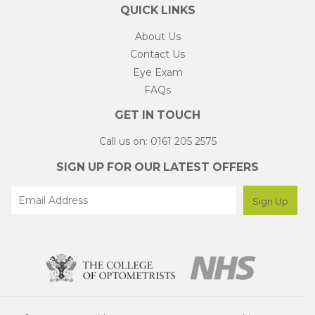
QUICK LINKS
About Us
Contact Us
Eye Exam
FAQs
GET IN TOUCH
Call us on: 0161 205 2575
SIGN UP FOR OUR LATEST OFFERS