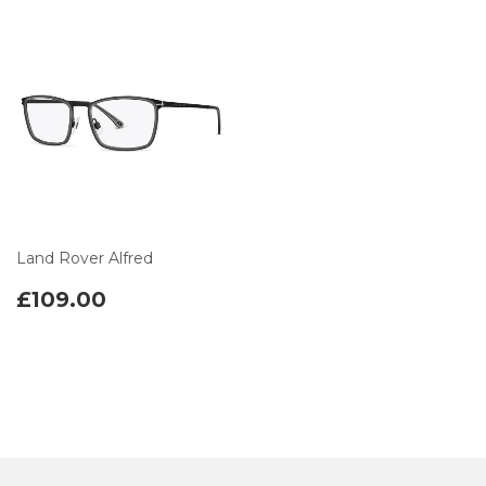
Land Rover Alfred
£109.00