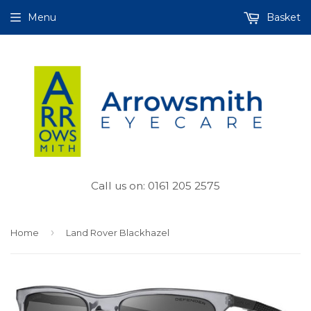
Menu
Basket
Call us on: 0161 205 2575
›
Home
Land Rover Blackhazel