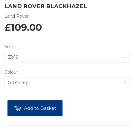
LAND ROVER BLACKHAZEL
Land Rover
£109.00
Size
Colour
Add to Basket