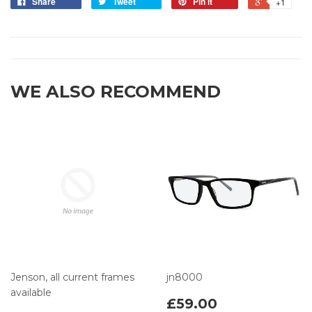
Share
Tweet
Pin it
+1
WE ALSO RECOMMEND
Jenson, all current frames
jn8000
available
£59.00