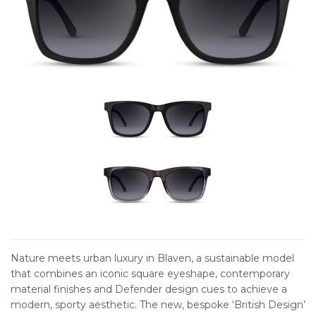
Nature meets urban luxury in Blaven, a sustainable model
that combines an iconic square eyeshape, contemporary
material finishes and Defender design cues to achieve a
modern, sporty aesthetic. The new, bespoke ‘British Design’