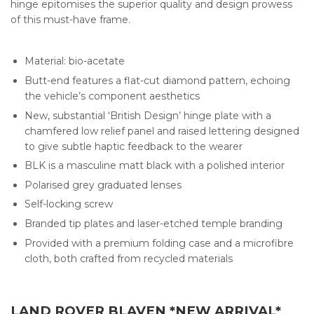
hinge epitomises the superior quality and design prowess
of this must-have frame.
Material: bio-acetate
Butt-end features a flat-cut diamond pattern, echoing
the vehicle’s component aesthetics
New, substantial ‘British Design’ hinge plate with a
chamfered low relief panel and raised lettering designed
to give subtle haptic feedback to the wearer
BLK is a masculine matt black with a polished interior
Polarised grey graduated lenses
Self-locking screw
Branded tip plates and laser-etched temple branding
Provided with a premium folding case and a microfibre
cloth, both crafted from recycled materials
LAND ROVER BLAVEN *NEW ARRIVAL*