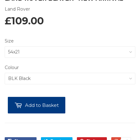
Land Rover
£109.00
Size
Colour
Add to Basket