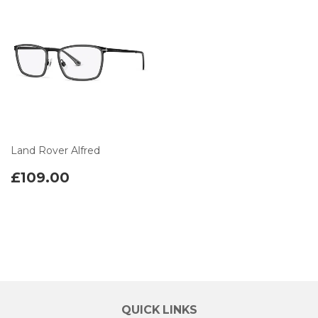
Land Rover Alfred
£109.00
QUICK LINKS