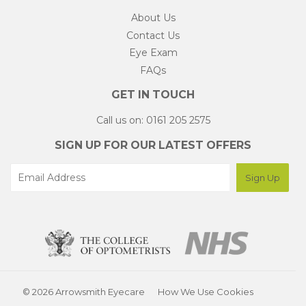
About Us
Contact Us
Eye Exam
FAQs
GET IN TOUCH
Call us on: 0161 205 2575
SIGN UP FOR OUR LATEST OFFERS
© 2026 Arrowsmith Eyecare
How We Use Cookies