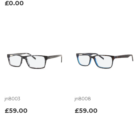
£0.00
jn8003
jn8008
£59.00
£59.00