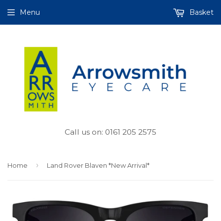
Menu
Basket
Call us on: 0161 205 2575
›
Home
Land Rover Blaven *New Arrival*