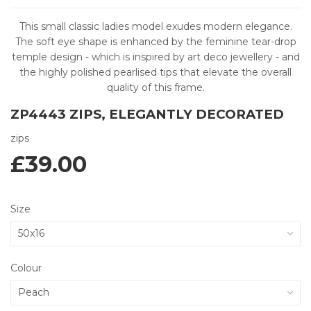
This small classic ladies model exudes modern elegance.
The soft eye shape is enhanced by the feminine tear-drop
temple design - which is inspired by art deco jewellery - and
the highly polished pearlised tips that elevate the overall
quality of this frame.
ZP4443 ZIPS, ELEGANTLY DECORATED
zips
£39.00
Size
Colour