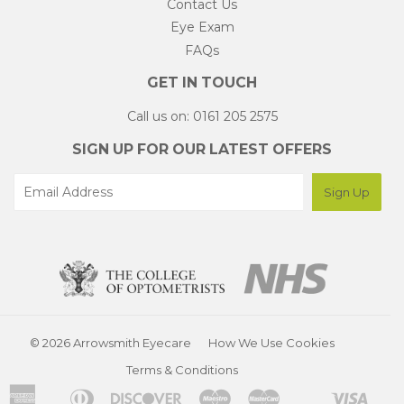
Contact Us
Eye Exam
FAQs
GET IN TOUCH
Call us on: 0161 205 2575
SIGN UP FOR OUR LATEST OFFERS
© 2026 Arrowsmith Eyecare
How We Use Cookies
Terms & Conditions
American
Diners
Discover
Maestro
Master
Visa
Apple
Shopify
Unionpay