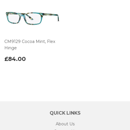
CM9129 Cocoa Mint, Flex
Hinge
£84.00
QUICK LINKS
About Us