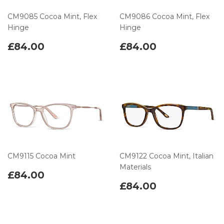
CM9085 Cocoa Mint, Flex
CM9086 Cocoa Mint, Flex
Hinge
Hinge
£84.00
£84.00
CM9115 Cocoa Mint
CM9122 Cocoa Mint, Italian
Materials
£84.00
£84.00