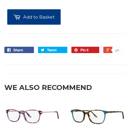
Add to Basket
Share
Tweet
Pin it
+1
WE ALSO RECOMMEND