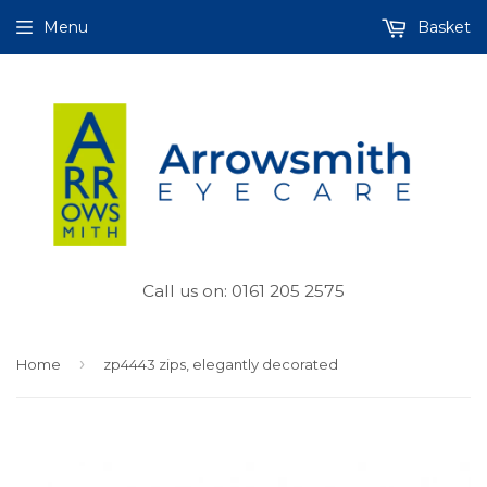
Menu
Basket
Call us on: 0161 205 2575
›
Home
zp4443 zips, elegantly decorated